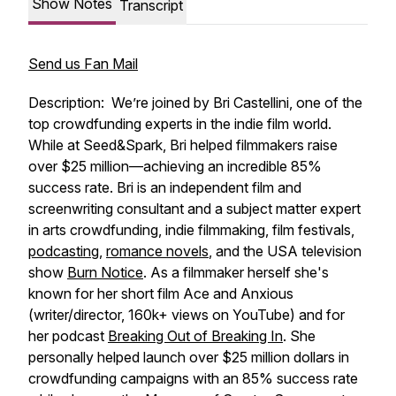
Show Notes
Transcript
Send us Fan Mail
Description: We’re joined by Bri Castellini, one of the
top crowdfunding experts in the indie film world.
While at Seed&Spark, Bri helped filmmakers raise
over $25 million—achieving an incredible 85%
success rate. Bri is an independent film and
screenwriting consultant and a subject matter expert
in arts crowdfunding, indie filmmaking, film festivals,
podcasting
,
romance novels
, and the USA television
show
Burn Notice
. As a filmmaker herself she's
known for her short film Ace and Anxious
(writer/director, 160k+ views on YouTube) and for
her podcast
Breaking Out of Breaking In
. She
personally helped launch over $25 million dollars in
crowdfunding campaigns with an 85% success rate