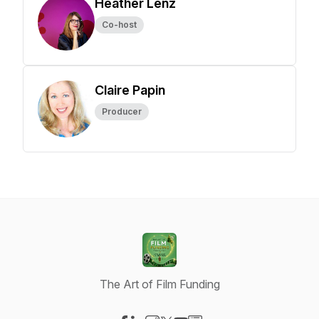
Heather Lenz
Co-host
Claire Papin
Producer
The Art of Film Funding