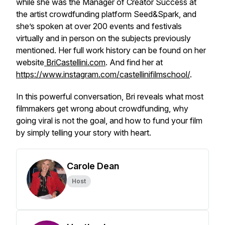
while she was the Manager of Creator Success at
the artist crowdfunding platform Seed&Spark, and
she’s spoken at over 200 events and festivals
virtually and in person on the subjects previously
mentioned. Her full work history can be found on her
website
BriCastellini.com
. And find her at
https://www.instagram.com/castellinifilmschool/
.
In this powerful conversation, Bri reveals what most
filmmakers get
wrong
about crowdfunding, why
going viral is not the goal, and how to fund your film
by simply telling your story with heart.
Carole Dean
Host