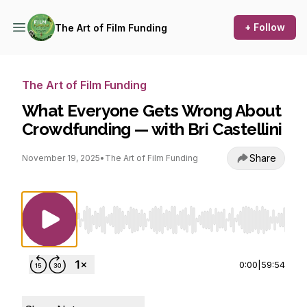
+ Follow
The Art of Film Funding
The Art of Film Funding
What Everyone Gets Wrong About
Crowdfunding — with Bri Castellini
Share
November 19, 2025
•
The Art of Film Funding
Use Left/Right to seek, Home/End to jump to st
0:00
|
59:54