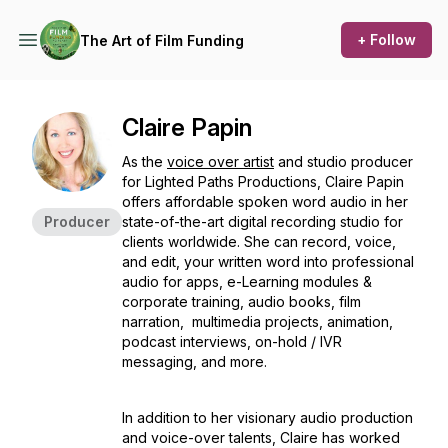
+ Follow
The Art of Film Funding
Claire Papin
As the
voice over artist
and studio producer
for Lighted Paths Productions, Claire Papin
offers affordable spoken word audio in her
Producer
state-of-the-art digital recording studio for
clients worldwide. She can record, voice,
and edit, your written word into professional
audio for apps, e-Learning modules &
corporate training, audio books, film
narration, multimedia projects, animation,
podcast interviews, on-hold / IVR
messaging, and more.
In addition to her visionary audio production
and voice-over talents, Claire has worked