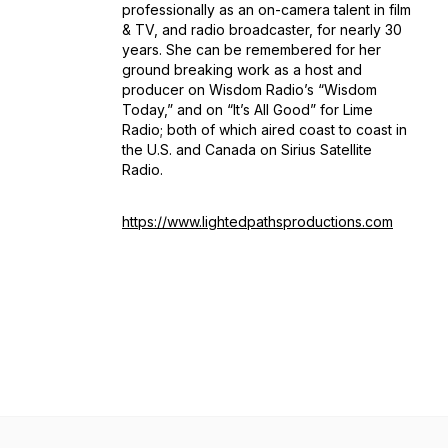
professionally as an on-camera talent in film
& TV, and radio broadcaster, for nearly 30
years. She can be remembered for her
ground breaking work as a host and
producer on Wisdom Radio’s “Wisdom
Today,” and on “It’s All Good” for Lime
Radio; both of which aired coast to coast in
the U.S. and Canada on Sirius Satellite
Radio.
https://www.lightedpathsproductions.com