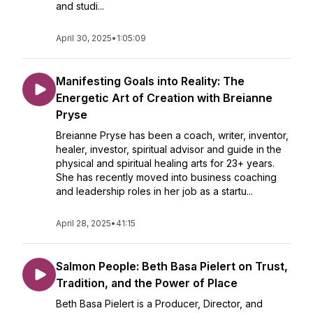
and studi...
April 30, 2025
•
1:05:09
Manifesting Goals into Reality: The
Energetic Art of Creation with Breianne
Pryse
Breianne Pryse has been a coach, writer, inventor,
healer, investor, spiritual advisor and guide in the
physical and spiritual healing arts for 23+ years.
She has recently moved into business coaching
and leadership roles in her job as a startu...
April 28, 2025
•
41:15
Salmon People: Beth Basa Pielert on Trust,
Tradition, and the Power of Place
Beth Basa Pielert is a Producer, Director, and