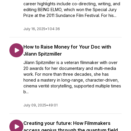
career highlights include co-directing, writing, and
editing BEING ELMO, which won the Special Jury
Prize at the 2011 Sundance Film Festival. For his...
July 16, 2025
•
1:04:36
How to Raise Money for Your Doc with
Jilann Spitzmiller
Jilann Spitzmiller is a veteran filmmaker with over
20 awards for her documentary and multi-media
work. For more than three decades, she has
honed a mastery in long-range, character-driven,
cinema verité storytelling, supported multiple times
b...
July 09, 2025
•
49:01
Creating your future: How Filmmakers
access genius through the quantum field