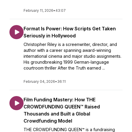
February 11, 2026
•
43:07
Format Is Power: How Scripts Get Taken
Seriously in Hollywood
Christopher Riley is a screenwriter, director, and
author with a career spanning award-winning
international cinema and major studio assignments.
His groundbreaking 1999 German-language
courtroom thriller After the Truth earned ...
February 04, 2026
•
36:11
Film Funding Mastery: How THE
CROWDFUNDING QUEEN™ Raised
Thousands and Built a Global
Crowdfunding Model
THE CROWDFUNDING QUEEN™ is a fundraising