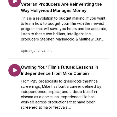
Veteran Producers Are Reinventing the
Way Hollywood Manages Money
This is a revolution to budget making. If you want
to learn how to budget your film with the newest
program that will save you hours and be accurate,
listen to these two brilliant, intelligent line
producers Stephen Marinaccio & Matthew Cun...
April 22, 2026
•
46:39
Owning Your Film’s Future: Lessons in
Independence from Mike Camoin
From PBS broadcasts to grassroots theatrical
screenings, Mike has built a career defined by
independence, impact, and a deep belief in
cinema as a communal experience. He has
worked across productions that have been
screened at major festivals ...