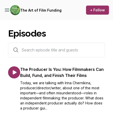
+ Follow
The Art of Film Funding
Episodes
450 episodes
The Producer Is You: How Filmmakers Can
Build, Fund, and Finish Their Films
Today, we are talking with Irina Chernikina,
producer/director/writer, about one of the most
important—and often misunderstood—roles in
independent filmmaking: the producer. What does
an independent producer actually do? How does
a producer gui...