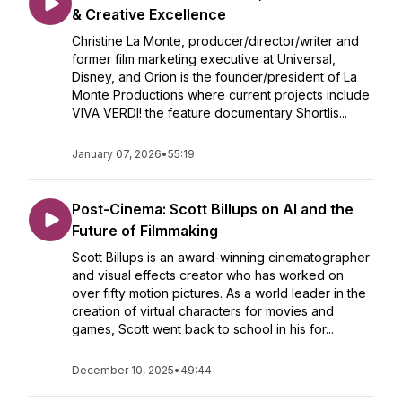
& Creative Excellence
Christine La Monte, producer/director/writer and
former film marketing executive at Universal,
Disney, and Orion is the founder/president of La
Monte Productions where current projects include
VIVA VERDI! the feature documentary Shortlis...
January 07, 2026
•
55:19
Post-Cinema: Scott Billups on AI and the
Future of Filmmaking
Scott Billups is an award-winning cinematographer
and visual effects creator who has worked on
over fifty motion pictures. As a world leader in the
creation of virtual characters for movies and
games, Scott went back to school in his for...
December 10, 2025
•
49:44