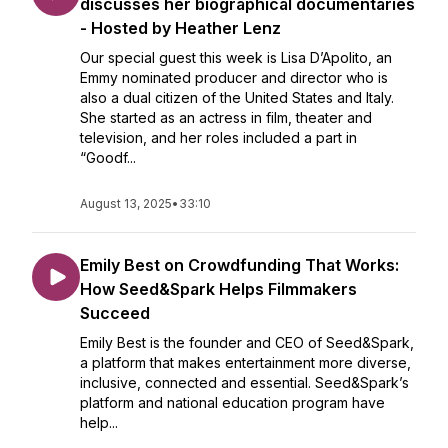
discusses her biographical documentaries
- Hosted by Heather Lenz
Our special guest this week is Lisa D’Apolito, an
Emmy nominated producer and director who is
also a dual citizen of the United States and Italy.
She started as an actress in film, theater and
television, and her roles included a part in
“Goodf...
August 13, 2025
•
33:10
Emily Best on Crowdfunding That Works:
How Seed&Spark Helps Filmmakers
Succeed
Emily Best is the founder and CEO of Seed&Spark,
a platform that makes entertainment more diverse,
inclusive, connected and essential. Seed&Spark’s
platform and national education program have
help...