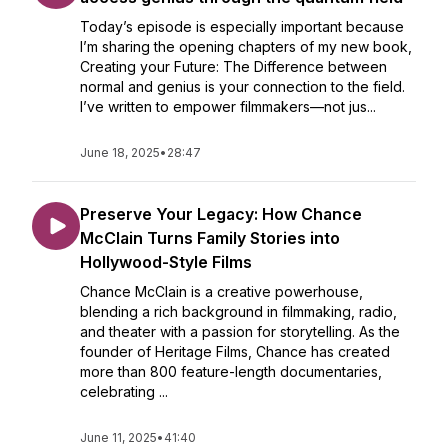
Today’s episode is especially important because
I’m sharing the opening chapters of my new book,
Creating your Future: The Difference between
normal and genius is your connection to the field.
I’ve written to empower filmmakers—not jus...
June 18, 2025
•
28:47
Preserve Your Legacy: How Chance
McClain Turns Family Stories into
Hollywood-Style Films
Chance McClain is a creative powerhouse,
blending a rich background in filmmaking, radio,
and theater with a passion for storytelling. As the
founder of Heritage Films, Chance has created
more than 800 feature-length documentaries,
celebrating ...
June 11, 2025
•
41:40