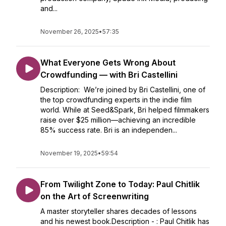
and...
November 26, 2025
•
57:35
What Everyone Gets Wrong About
Crowdfunding — with Bri Castellini
Description: We’re joined by Bri Castellini, one of
the top crowdfunding experts in the indie film
world. While at Seed&Spark, Bri helped filmmakers
raise over $25 million—achieving an incredible
85% success rate. Bri is an independen...
November 19, 2025
•
59:54
From Twilight Zone to Today: Paul Chitlik
on the Art of Screenwriting
A master storyteller shares decades of lessons
and his newest book.Description - : Paul Chitlik has