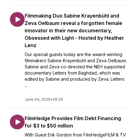
Filmmaking Duo Sabine Krayenbühl and
Zeva Oelbaum reveal a forgotten female
innovator in their new documentary,
Obsessed with Light - Hosted by Heather
Lenz
Our special guests today are the award-winning
filmmakers Sabine Krayenbühl and Zeva Oelbaum.
Sabine and Zeva co-directed the NEH supported
documentary Letters from Baghdad, which was
edited by Sabine and produced by Zeva. Letters
...
June 04, 2025
•
49:30
FilmHedge Provides Film Debt Financing
for $3 to $50 million
With Guest Erik Gordon from FilmHedgeFILM & TV