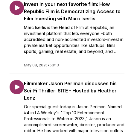
Invest in your next favorite film: How
Republic Film is Democratizing Access to
Film Investing with Marc Iserlis
Marc Iserlis is the Head of Film at Republic, an
investment platform that lets everyone –both
accredited and non-accredited investors–invest in
private market opportunities like startups, films,
sports, gaming, real estate, and beyond, and ...
May 08, 2025
•
53:13
Filmmaker Jason Perlman discusses his
Sci-Fi Thriller: SITE - Hosted by Heather
Lenz
Our special guest today is Jason Perlman. Named
#4 in LA Weekly's "Top 10 Entertainment
Professionals to Watch in 2023," Jason is an
accomplished screenwriter, director, producer and
editor. He has worked with major television outlets