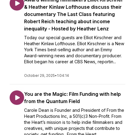
& Heather Kinlaw Lofthouse discuss their
documentary The Last Class featuring
Robert Reich teaching about income
inequality - Hosted by Heather Lenz
Today our special guests are Elliot Kirschner and
Heather Kinlaw Lofthouse. Elliot Kirschner is a New
York Times best-selling author and an Emmy
Award-winning news and documentary producer.
Elliot began his career at CBS News, reportin...
October 29, 2025
•
1:04:14
You are the Magic: Film Funding with help
from the Quantum Field
Carole Dean is Founder and President of From the
Heart Productions Inc, a 501(c)3 Non-Profit. From
the Heart’s mission is to help indie filmmakers and
creatives, with unique projects that contribute to
society, get funding. From the Heart...