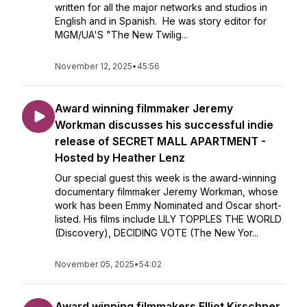
written for all the major networks and studios in
English and in Spanish. He was story editor for
MGM/UA'S "The New Twilig...
November 12, 2025
•
45:56
Award winning filmmaker Jeremy
Workman discusses his successful indie
release of SECRET MALL APARTMENT -
Hosted by Heather Lenz
Our special guest this week is the award-winning
documentary filmmaker Jeremy Workman, whose
work has been Emmy Nominated and Oscar short-
listed. His films include LILY TOPPLES THE WORLD
(Discovery), DECIDING VOTE (The New Yor...
November 05, 2025
•
54:02
Award winning filmmakers Elliot Kirschner