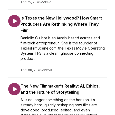
April 15, 2026
•
53:47
Is Texas the New Hollywood? How Smart
Producers Are Rethinking Where They
Film
Danielle Guilbot is an Austin-based actress and
film-tech entrepreneur. She is the founder of
TexasFilmScene.com: the Texas Movie Operating
System. TFS is a clearinghouse connecting
produc...
April 08, 2026
•
39:58
The New Filmmaker’s Reality: AI, Ethics,
and the Future of Storytelling
AI is no longer something on the horizon. It’s
already here, quietly reshaping how films are
developed, produced, edited, and even