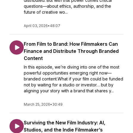
distributed. But with that power comes critical
questions—about ethics, authorship, and the
future of creative wo...
April 03, 2026
•
48:07
From Film to Brand: How Filmmakers Can
Finance and Distribute Through Branded
Content
In this episode, we’re diving into one of the most
powerful opportunities emerging right now—
branded content.What if your film could be funded
not by waiting for a studio or investor… but by
aligning your story with a brand that shares y...
March 25, 2026
•
30:49
Surviving the New Film Industry: AI,
Studios, and the Indie Filmmaker’s