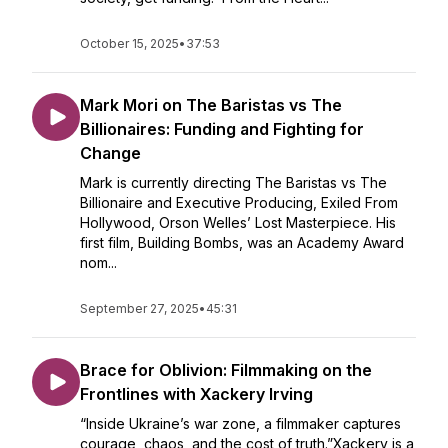
October 15, 2025
•
37:53
Mark Mori on The Baristas vs The
Billionaires: Funding and Fighting for
Change
Mark is currently directing The Baristas vs The
Billionaire and Executive Producing, Exiled From
Hollywood, Orson Welles’ Lost Masterpiece. His
first film, Building Bombs, was an Academy Award
nom...
September 27, 2025
•
45:31
Brace for Oblivion: Filmmaking on the
Frontlines with Xackery Irving
“Inside Ukraine’s war zone, a filmmaker captures
courage, chaos, and the cost of truth.”Xackery is a