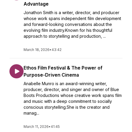
Advantage
Jonathon Smith is a writer, director, and producer
whose work spans independent film development
and forward-looking conversations about the
evolving film industry.Known for his thoughtful
approach to storytelling and production, ...
March 18, 2026
•
43:42
Ethos Film Festival & The Power of
Purpose-Driven Cinema
Anabelle Munro is an award-winning writer,
producer, director, and singer and owner of Blue
Boots Productions whose creative work spans film
and music with a deep commitment to socially
conscious storytelling.She is the creator and
manag...
March 11, 2026
•
41:45