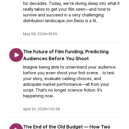
for decades. Today, we’re diving deep into what it
really takes to get your film seen—and how to
survive and succeed in a very challenging
distribution landscape.Jon Reiss is a fil...
May 06, 2026
•
45:55
The Future of Film Funding: Predicting
Audiences Before You Shoot
Imagine being able to understand your audience
before you even shoot your first scene… to test
your story, evaluate casting choices, and
anticipate market performance—all from your
script. That’s no longer science fiction. It’s
happening now...
April 29, 2026
•
1:02:28
The End of the Old Budget — How Two