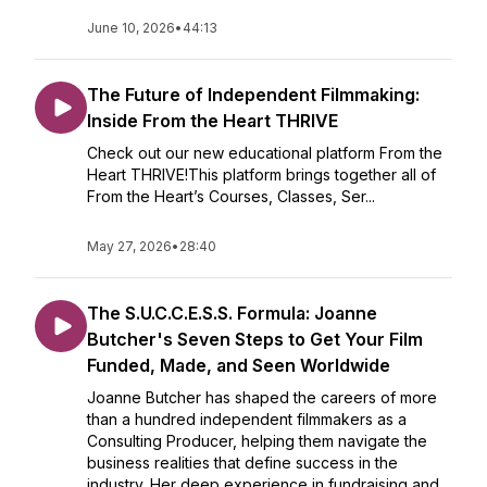
June 10, 2026
•
44:13
The Future of Independent Filmmaking:
Inside From the Heart THRIVE
Check out our new educational platform From the
Heart THRIVE!This platform brings together all of
From the Heart’s Courses, Classes, Ser...
May 27, 2026
•
28:40
The S.U.C.C.E.S.S. Formula: Joanne
Butcher's Seven Steps to Get Your Film
Funded, Made, and Seen Worldwide
Joanne Butcher has shaped the careers of more
than a hundred independent filmmakers as a
Consulting Producer, helping them navigate the
business realities that define success in the
industry. Her deep experience in fundraising and