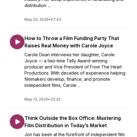
distribution ...
May 20, 2026
•
57:43
How to Throw a Film Funding Party That
Raises Real Money with Carole Joyce
Carole Dean interviews her daughter, Carole
Joyce — a two-time Telly Award–winning
producer and Vice President of From The Heart
Productions. With decades of experience helping
filmmakers develop, finance, and promote
independent films, Carole ...
May 13, 2026
•
33:32
Think Outside the Box Office: Mastering
Film Distribution in Today’s Market
Jon has been at the forefront of independent film