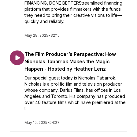
FINANCING, DONE BETTERStreamlined financing
platform that provides filmmakers with the funds
they need to bring their creative visions to life—
quickly and reliably.
May 28, 2025
•
32:15
The Film Producer’s Perspective: How
Nicholas Tabarrok Makes the Magic
Happen - Hosted by Heather Lenz
Our special guest today is Nicholas Tabarrok.
Nicholas is a prolific film and television producer
whose company, Darius Films, has offices in Los
Angeles and Toronto. His company has produced
over 40 feature films which have premiered at the
t...
May 15, 2025
•
54:27