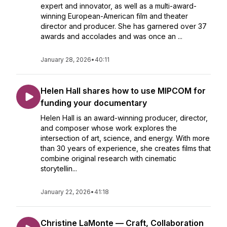
expert and innovator, as well as a multi-award-
winning European-American film and theater
director and producer. She has garnered over 37
awards and accolades and was once an ...
January 28, 2026
•
40:11
Helen Hall shares how to use MIPCOM for
funding your documentary
Helen Hall is an award-winning producer, director,
and composer whose work explores the
intersection of art, science, and energy. With more
than 30 years of experience, she creates films that
combine original research with cinematic
storytellin...
January 22, 2026
•
41:18
Christine LaMonte — Craft, Collaboration