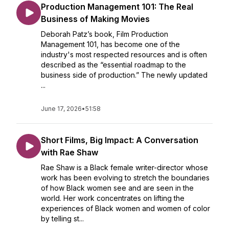
Production Management 101: The Real
Business of Making Movies
Deborah Patz’s book, Film Production
Management 101, has become one of the
industry's most respected resources and is often
described as the “essential roadmap to the
business side of production.” The newly updated
...
June 17, 2026
•
51:58
Short Films, Big Impact: A Conversation
with Rae Shaw
Rae Shaw is a Black female writer-director whose
work has been evolving to stretch the boundaries
of how Black women see and are seen in the
world. Her work concentrates on lifting the
experiences of Black women and women of color
by telling st...