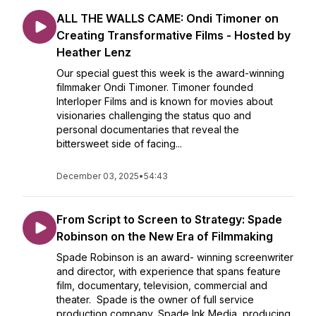
ALL THE WALLS CAME: Ondi Timoner on
Creating Transformative Films - Hosted by
Heather Lenz
Our special guest this week is the award-winning
filmmaker Ondi Timoner. Timoner founded
Interloper Films and is known for movies about
visionaries challenging the status quo and
personal documentaries that reveal the
bittersweet side of facing...
December 03, 2025
•
54:43
From Script to Screen to Strategy: Spade
Robinson on the New Era of Filmmaking
Spade Robinson is an award- winning screenwriter
and director, with experience that spans feature
film, documentary, television, commercial and
theater. Spade is the owner of full service
production company, Spade Ink Media, producing