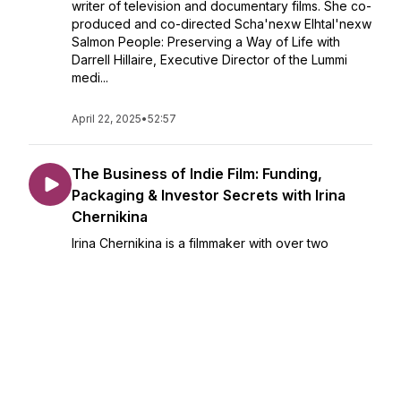
writer of television and documentary films. She co-
produced and co-directed Scha'nexw Elhtal'nexw
Salmon People: Preserving a Way of Life with
Darrell Hillaire, Executive Director of the Lummi
medi...
April 22, 2025
•
52:57
The Business of Indie Film: Funding,
Packaging & Investor Secrets with Irina
Chernikina
Irina Chernikina is a filmmaker with over two
decades of experience in producing, directing,
writing, and editing. She has led multiple projects
from development through post-production,
focusing on narrative filmmaking.Her recent work
i...
April 08, 2025
•
57:47