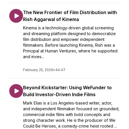
The New Frontier of Film Distribution with
Rish Aggarwal of Kinema
Kinema is a technology-driven global screening
and streaming platform designed to democratize
film distribution and empower independent
filmmakers. Before launching Kinema, Rish was a
Principal at Human Ventures, where he supported
and inves...
February 25, 2026
•
44:47
Beyond Kickstarter: Using WeFunder to
Build Investor-Driven Indie Films
Mark Elias is a Los Angeles-based writer, actor,
and independent filmmaker focused on grounded,
commercial indie films with bold concepts and
strong character work. He is the producer of We
Could Be Heroes, a comedy-crime heist rooted ...