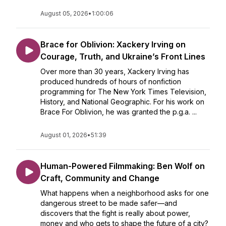
August 05, 2026
•
1:00:06
Brace for Oblivion: Xackery Irving on
Courage, Truth, and Ukraine’s Front Lines
Over more than 30 years, Xackery Irving has
produced hundreds of hours of nonfiction
programming for The New York Times Television,
History, and National Geographic. For his work on
Brace For Oblivion, he was granted the p.g.a. ...
August 01, 2026
•
51:39
Human-Powered Filmmaking: Ben Wolf on
Craft, Community and Change
What happens when a neighborhood asks for one
dangerous street to be made safer—and
discovers that the fight is really about power,
money and who gets to shape the future of a city?