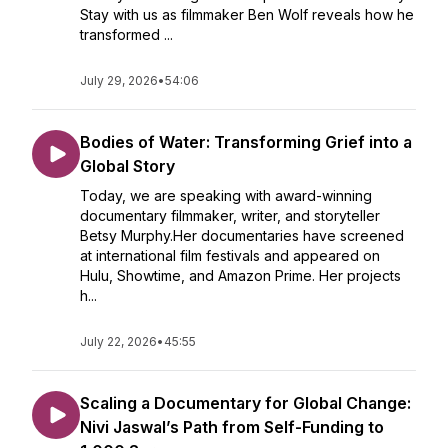
Stay with us as filmmaker Ben Wolf reveals how he
transformed ...
July 29, 2026
•
54:06
Bodies of Water: Transforming Grief into a
Global Story
Today, we are speaking with award-winning
documentary filmmaker, writer, and storyteller
Betsy Murphy.Her documentaries have screened
at international film festivals and appeared on
Hulu, Showtime, and Amazon Prime. Her projects
h...
July 22, 2026
•
45:55
Scaling a Documentary for Global Change:
Nivi Jaswal’s Path from Self-Funding to