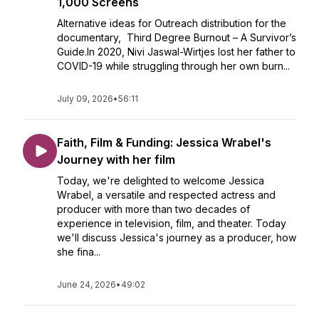
1,000 Screens
Alternative ideas for Outreach distribution for the
documentary, Third Degree Burnout – A Survivor’s
Guide.In 2020, Nivi Jaswal-Wirtjes lost her father to
COVID-19 while struggling through her own burn...
July 09, 2026
•
56:11
Faith, Film & Funding: Jessica Wrabel's
Journey with her film
Today, we're delighted to welcome Jessica
Wrabel, a versatile and respected actress and
producer with more than two decades of
experience in television, film, and theater. Today
we'll discuss Jessica's journey as a producer, how
she fina...
June 24, 2026
•
49:02