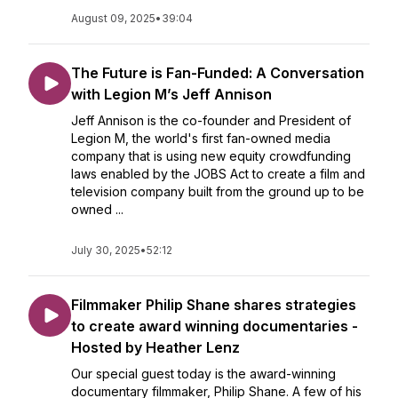
August 09, 2025
•
39:04
The Future is Fan-Funded: A Conversation
with Legion M’s Jeff Annison
Jeff Annison is the co-founder and President of
Legion M, the world's first fan-owned media
company that is using new equity crowdfunding
laws enabled by the JOBS Act to create a film and
television company built from the ground up to be
owned ...
July 30, 2025
•
52:12
Filmmaker Philip Shane shares strategies
to create award winning documentaries -
Hosted by Heather Lenz
Our special guest today is the award-winning
documentary filmmaker, Philip Shane. A few of his