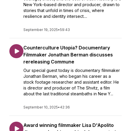
New York–based director and producer, drawn to
stories that unfold in times of crisis, where
resilience and identity intersect....
September 19, 2025
•
59:43
Counterculture Utopia? Documentary
Filmmaker Jonathan Berman discusses
rereleasing Commune
Our special guest today is documentary filmmaker
Jonathan Berman, who began his career as a
stock footage researcher and assistant editor. He
is director and producer of The Shvitz, a film
about the last traditional steambaths in New Y...
September 10, 2025
•
42:36
Award winning filmmaker Lisa D'Apolito