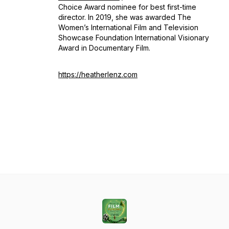
Choice Award nominee for best first-time
director. In 2019, she was awarded The
Women’s International Film and Television
Showcase Foundation International Visionary
Award in Documentary Film.
https://heatherlenz.com