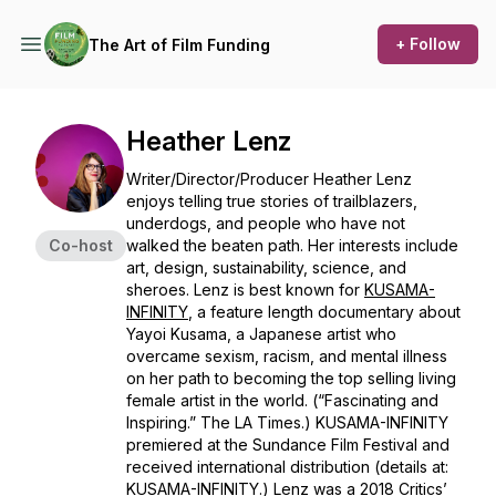
+ Follow
The Art of Film Funding
Heather Lenz
Writer/Director/Producer Heather Lenz
enjoys telling true stories of trailblazers,
underdogs, and people who have not
Co-host
walked the beaten path. Her interests include
art, design, sustainability, science, and
sheroes. Lenz is best known for
KUSAMA-
INFINITY
, a feature length documentary about
Yayoi Kusama, a Japanese artist who
overcame sexism, racism, and mental illness
on her path to becoming the top selling living
female artist in the world. (“Fascinating and
Inspiring.” The LA Times.)
KUSAMA-INFINITY
premiered at the Sundance Film Festival and
received international distribution (details at:
KUSAMA-INFINITY
.) Lenz was a 2018 Critics’