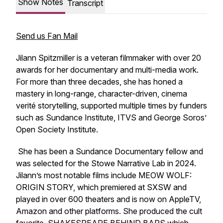
Show Notes
Transcript
Send us Fan Mail
Jilann Spitzmiller is a veteran filmmaker with over 20
awards for her documentary and multi-media work.
For more than three decades, she has honed a
mastery in long-range, character-driven, cinema
verité storytelling, supported multiple times by funders
such as Sundance Institute, ITVS and George Soros’
Open Society Institute.
She has been a Sundance Documentary fellow and
was selected for the Stowe Narrative Lab in 2024.
Jilann’s most notable films include MEOW WOLF:
ORIGIN STORY, which premiered at SXSW and
played in over 600 theaters and is now on AppleTV,
Amazon and other platforms. She produced the cult