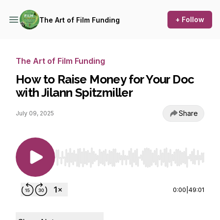
+ Follow
The Art of Film Funding
The Art of Film Funding
How to Raise Money for Your Doc
with Jilann Spitzmiller
Share
July 09, 2025
Use Left/Right to seek, Home/End to jump to st
0:00
|
49:01