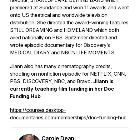
favorite, SHAKESPEARE BEHIND BARS which
premiered at Sundance and won 11 awards and went
onto US theatrical and worldwide television
distribution. She directed the award-winning features
STILL DREAMING and HOMELAND which both
aired nationally on PBS. Spitzmiller directed and
wrote episodic documentary for Discovery’s
MEDICAL DIARY and NBC’s LIFE MOMENTS,
Jilann also has many cinematography credits,
shooting on nonfiction episodic for NETFLIX, CNN,
PBS, DISCOVERY, NBC, and Bravo.
Jilann is
currently teaching film funding in her Doc
Funding Hub
https://courses.desktop-
documentaries.com/memberships/doc-funding-hub
Carole Dean