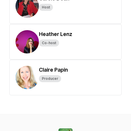
Host
Heather Lenz
Co-host
Claire Papin
Producer