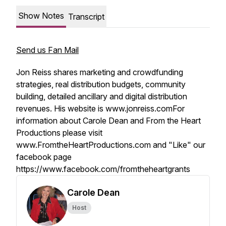
Show Notes
Transcript
Send us Fan Mail
Jon Reiss shares marketing and crowdfunding
strategies, real distribution budgets, community
building, detailed ancillary and digital distribution
revenues. His website is www.jonreiss.comFor
information about Carole Dean and From the Heart
Productions please visit
www.FromtheHeartProductions.com and "Like" our
facebook page
https://www.facebook.com/fromtheheartgrants
Carole Dean
Host