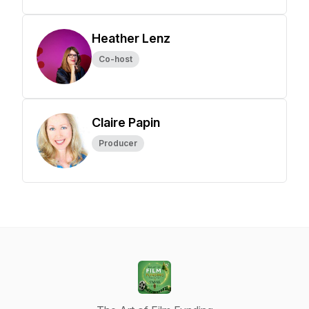
Heather Lenz
Co-host
Claire Papin
Producer