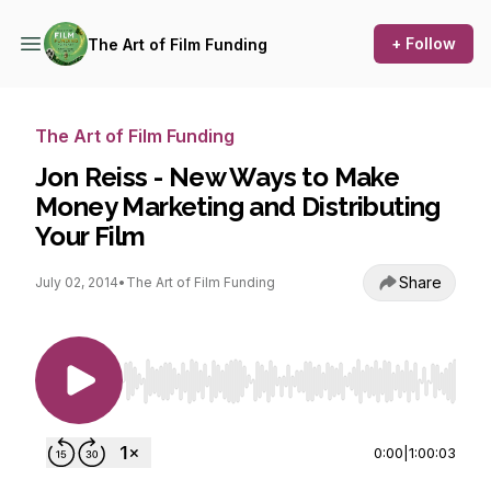
+ Follow
The Art of Film Funding
The Art of Film Funding
Jon Reiss - New Ways to Make
Money Marketing and Distributing
Your Film
Share
July 02, 2014
•
The Art of Film Funding
Use Left/Right to seek, Home/End to jump to st
0:00
|
1:00:03