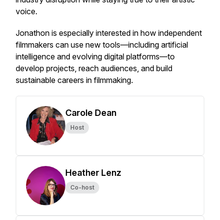
voice.
Jonathon is especially interested in how independent
filmmakers can use new tools—including artificial
intelligence and evolving digital platforms—to
develop projects, reach audiences, and build
sustainable careers in filmmaking.
Carole Dean
Host
Heather Lenz
Co-host