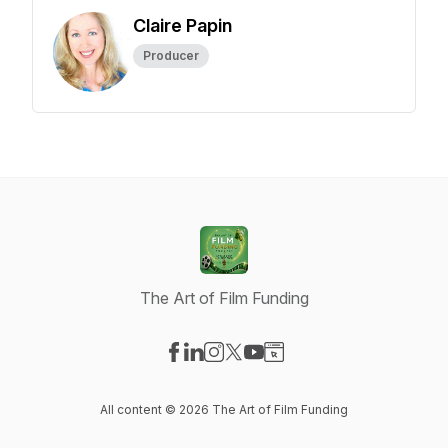
Claire Papin
Producer
The Art of Film Funding
Visit our Facebook page
Visit our LinkedIn page
Visit our Instagram page
Visit our X-com page
Visit our YouTube page
Visit our Website page
All content © 2026 The Art of Film Funding